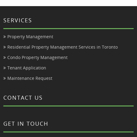
SERVICES
Property Management
Residential Property Management Services in Toronto
Condo Property Management
Tenant Application
Maintenance Request
CONTACT US
GET IN TOUCH