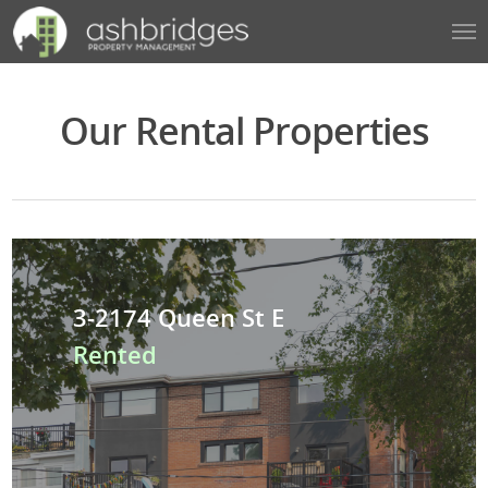
Our Rental Properties
3-2174 Queen St E
Rented