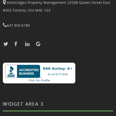
Ashbridges Property Management 2255B Queen Street East
#363 Toronto, Ont M4E 1G3
647.850.6180
WIDGET AREA 3