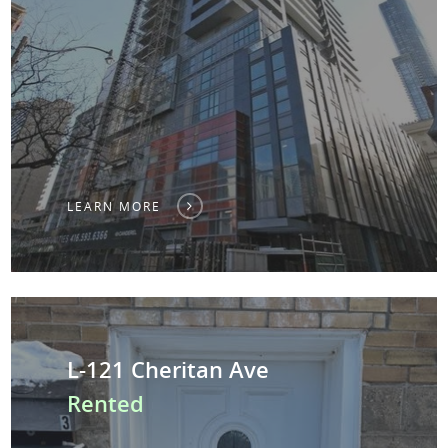
LEARN MORE
L-121 Cheritan Ave
Rented