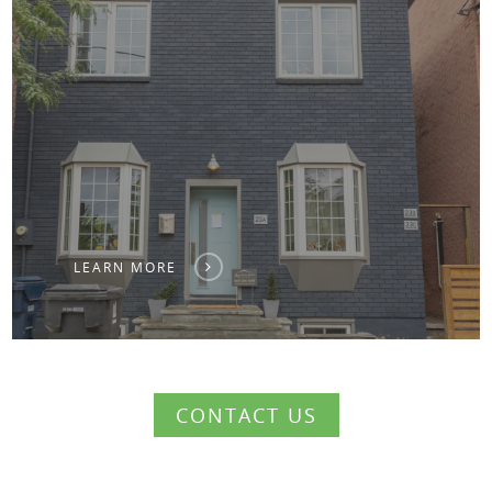
LEARN MORE
CONTACT US