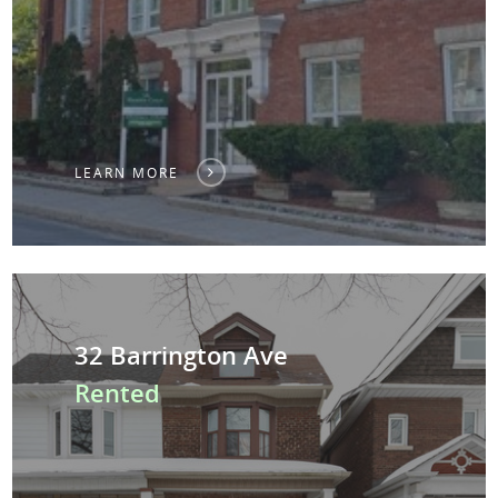
LEARN MORE
32 Barrington Ave
Rented