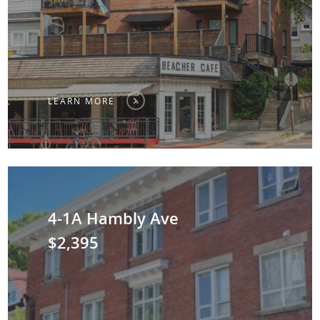
LEARN MORE
4-1A Hambly Ave
$2,395