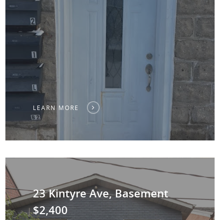
LEARN MORE
23 Kintyre Ave, Basement
$2,400