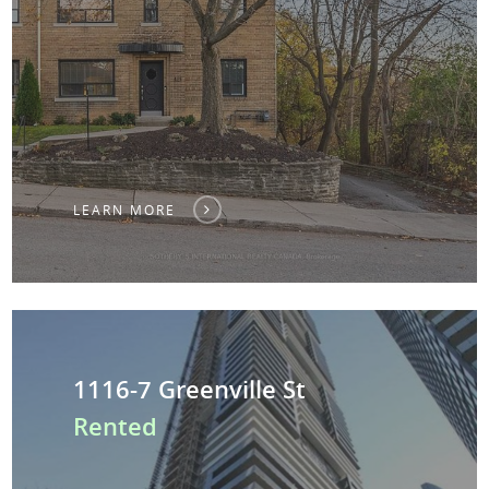
LEARN MORE
1116-7 Greenville St
Rented