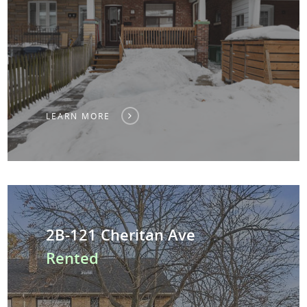
LEARN MORE
2B-121 Cheritan Ave
Rented