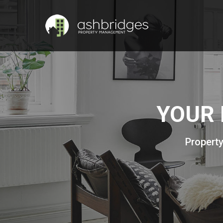
YOUR 
Property