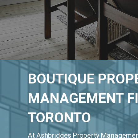
BOUTIQUE PROP
MANAGEMENT FI
TORONTO
At Ashbridges Property Managemen