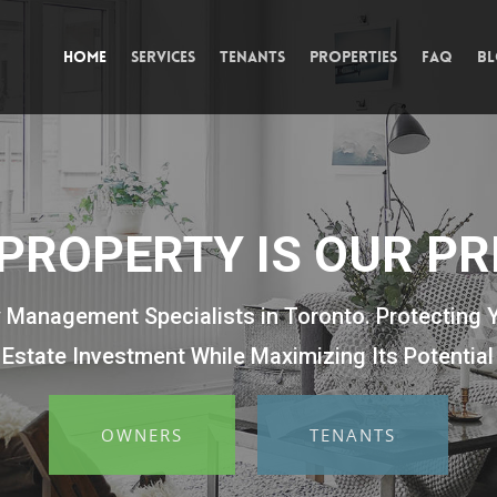
Home
Services
Tenants
Properties
FAQ
B
PROPERTY IS OUR PR
 Management Specialists in Toronto. Protecting 
Estate Investment While Maximizing Its Potential
OWNERS
TENANTS