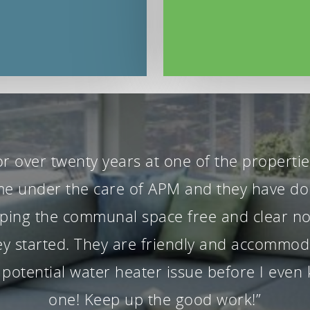
Paul have been wonderful property manage
y started. Our house has had a garden m
. All emails are answered promptly and inq
efficiently”