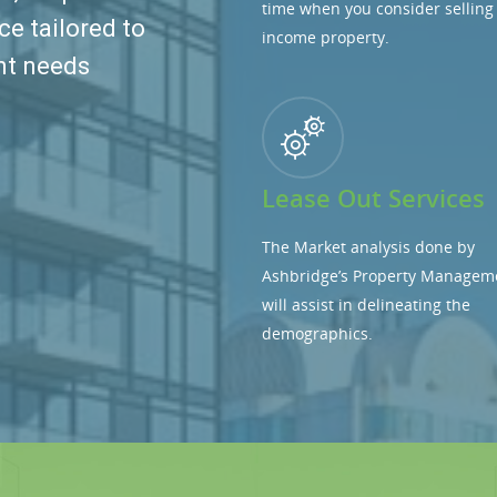
time when you consider selling
ce tailored to
income property.
nt needs
Lease Out Services
The Market analysis done by
Ashbridge’s Property Managem
will assist in delineating the
demographics.