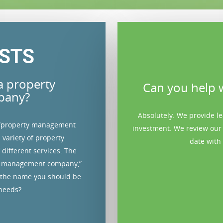
STS
a property
rospective tenants?
Can you help w
pany?
 we believe renting to high-quality
Absolutely. We provide l
 “property management
 down the road. That’s why we always
investment. We review our
 variety of property
evant information such as employment
date with 
different services. The
ormation at NO COST TO YOU.
rty management company,”
 the name you should be
 needs?