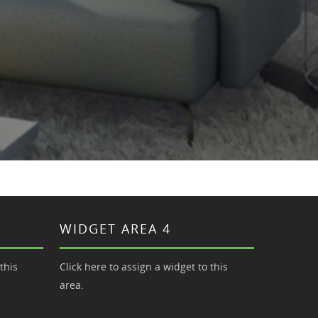
WIDGET AREA 4
this
Click here to assign a widget to this
area.