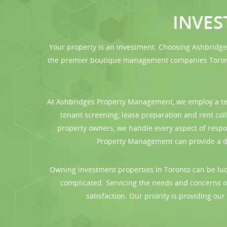
INVE
Your property is an investment. Choosing Ashbridg
the premier boutique management companies Toronto
At Ashbridges Property Management, we employ a tea
tenant screening, lease preparation and rent co
property owners, we handle every aspect of respo
Property Management can provide a det
Owning investment properties in Toronto can be lucr
complicated. Servicing the needs and concerns o
satisfaction. Our priority is providing ou