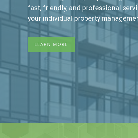
fast, friendly, and professional servi
your individual property manageme
LEARN MORE