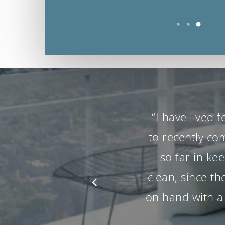
“Mark and 
moment the
constant care