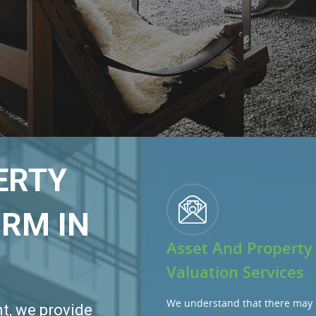
ERTY
RM IN
Asset And Property
Valuation Services
We understand that there may 
t, we provide