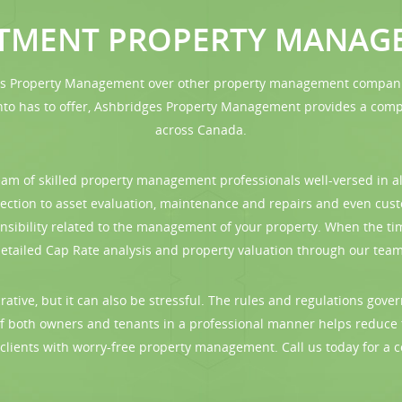
STMENT PROPERTY MANAG
es Property Management over other property management companies 
 has to offer, Ashbridges Property Management provides a compre
across Canada.
m of skilled property management professionals well-versed in al
llection to asset evaluation, maintenance and repairs and even cu
nsibility related to the management of your property. When the ti
ailed Cap Rate analysis and property valuation through our team 
ative, but it can also be stressful. The rules and regulations gov
f both owners and tenants in a professional manner helps reduce
r clients with worry-free property management. Call us today for a c