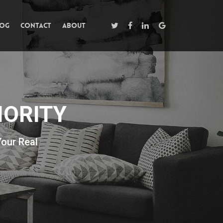
log
Contact
About
IORITY
Your Real