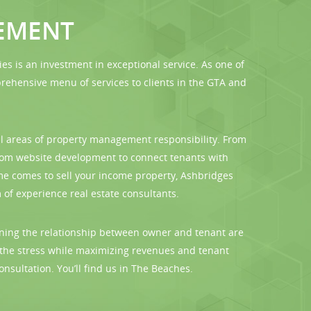
EMENT
is an investment in exceptional service. As one of
hensive menu of services to clients in the GTA and
l areas of property management responsibility. From
stom website development to connect tenants with
me comes to sell your income property, Ashbridges
of experience real estate consultants.
erning the relationship between owner and tenant are
 the stress while maximizing revenues and tenant
onsultation. You’ll find us in The Beaches.