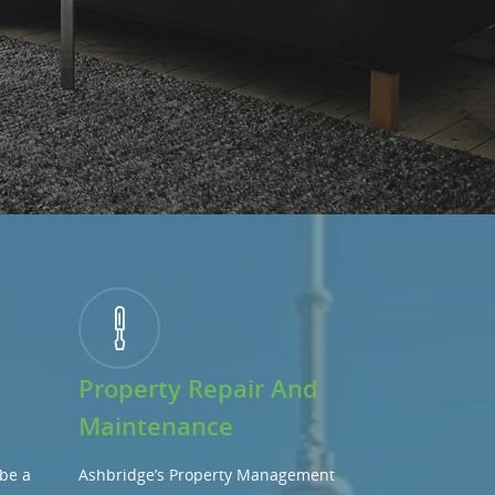
Property Repair And
Maintenance
be a
Ashbridge’s Property Management