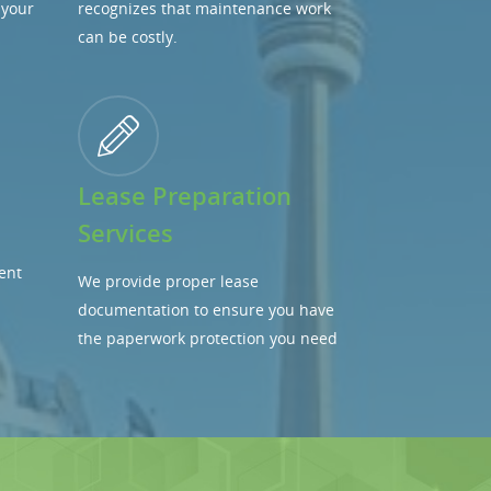
 your
recognizes that maintenance work
can be costly.
Lease Preparation
Services
ent
We provide proper lease
documentation to ensure you have
the paperwork protection you need