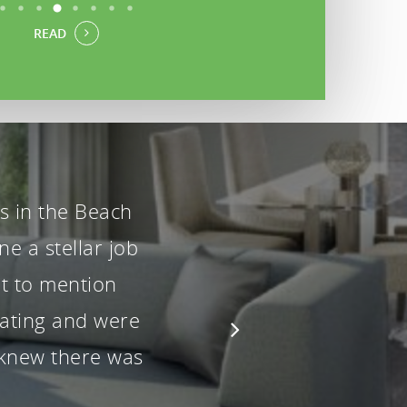
READ
rs from the
akeover and
uiries handled