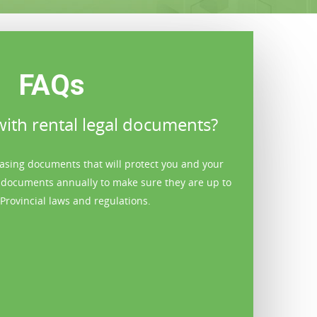
FAQs
ith rental legal documents?
Can y
easing documents that will protect you and your
Yes. Ashbridges
 documents annually to make sure they are up to
and skilled repa
Provincial laws and regulations.
make small r
property needs 
with repair co
considerabl
previously a 