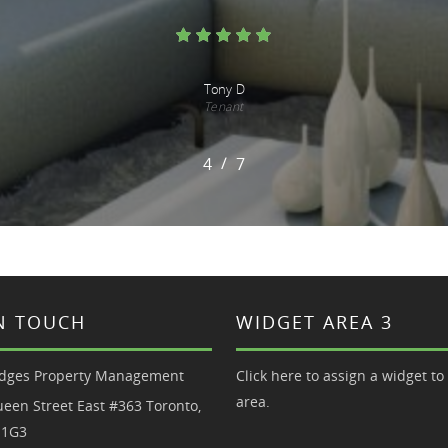
Casey and Tim
Tenants
/
1
2
3
4
5
6
7
7
IN TOUCH
WIDGET AREA 3
dges Property Management
Click here to assign a widget to 
area.
een Street East #363 Toronto,
 1G3
0.6180