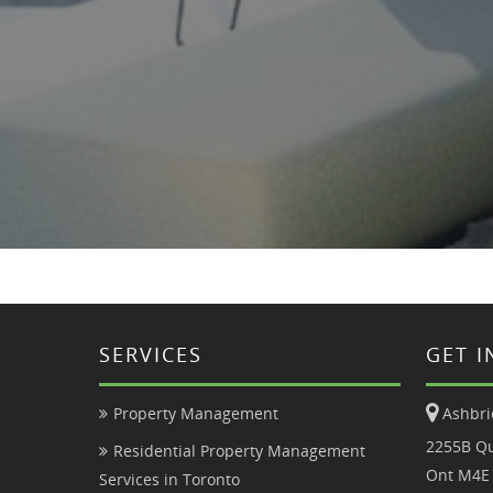
SERVICES
GET 
Ashbri
Property Management
2255B Qu
Residential Property Management
Ont M4E
Services in Toronto
Condo Property Management
647.85
Tenant Application