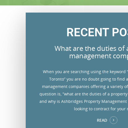
RECENT PO
t company
What are the duties of 
charge for my
How do you screen p
rd
management com
At Ashbridges Property Management,
igned on to execute
When you are searching using the keyword
 similar properties in the
tenants saves you trouble and money
andlord. Property
Toronto” you are no doubt going to find a
olid base knowledge of the
acquire credit checks and verify rel
e commitment, one
management companies offering a variety of 
trive to achieve the highest
history and past rental inf
property management
question is, “what are the duties of a prope
 down time of vacant units
ement. It’s easy to
and why is Ashbridges Property Management
and marketing tools.
s your financial
looking to contract for your
READ